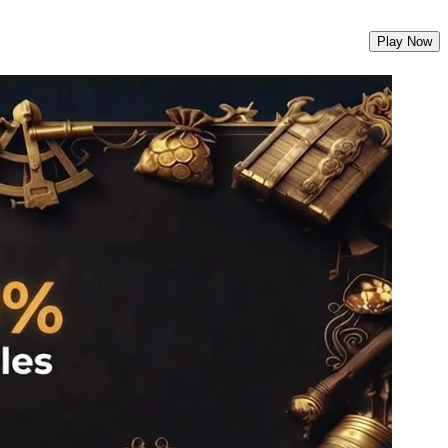
Play Now