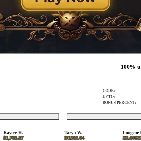
100% u
CODE:
UP TO:
BONUS PERCENT:
aycee H.
Taryn W.
Imogene H.
1,783.87
Ð1502.64
Ξ2.666276