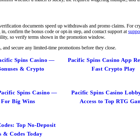
verification documents speed up withdrawals and promo claims. For c
g in, confirm the bonus code or opt-in step, and contact support at
suppo
ility, so verify terms shown in the promotion window.
, and secure any limited-time promotions before they close.
acific Spins Casino —
Pacific Spins Casino App R
Bonuses & Crypto
Fast Crypto Play
Pacific Spins Casino —
Pacific Spins Casino Lobby
 For Big Wins
Access to Top RTG Ga
Codes: Top No-Deposit
s & Codes Today