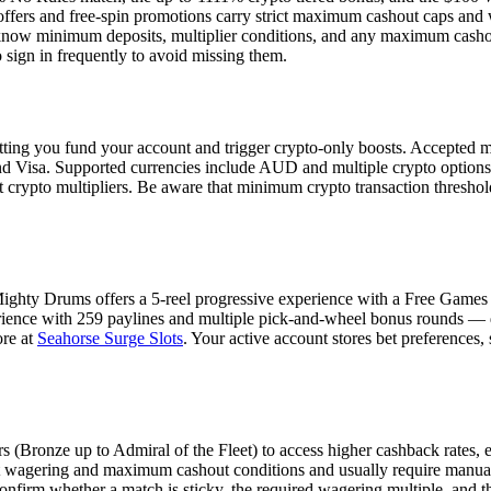
 offers and free-spin promotions carry strict maximum cashout caps and 
know minimum deposits, multiplier conditions, and any maximum cashou
 sign in frequently to avoid missing them.
letting you fund your account and trigger crypto-only boosts. Accepte
sa. Supported currencies include AUD and multiple crypto options. C
nt crypto multipliers. Be aware that minimum crypto transaction thresh
Mighty Drums offers a 5-reel progressive experience with a Free Game
rience with 259 paylines and multiple pick-and-wheel bonus rounds — d
ore at
Seahorse Surge Slots
. Your active account stores bet preferences, 
 (Bronze up to Admiral of the Fleet) to access higher cashback rates, 
ent wagering and maximum cashout conditions and usually require manua
firm whether a match is sticky, the required wagering multiple, and th