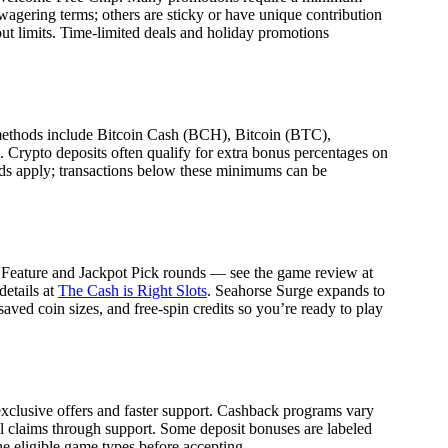
wagering terms; others are sticky or have unique contribution
t limits. Time-limited deals and holiday promotions
d methods include Bitcoin Cash (BCH), Bitcoin (BTC),
rypto deposits often qualify for extra bonus percentages on
olds apply; transactions below these minimums can be
s Feature and Jackpot Pick rounds — see the game review at
etails at
The Cash is Right Slots
. Seahorse Surge expands to
saved coin sizes, and free-spin credits so you’re ready to play
exclusive offers and faster support. Cashback programs vary
l claims through support. Some deposit bonuses are labeled
e eligible game types before accepting.