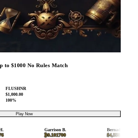
p to $1000 No Rules Match
FLUSHNR
$1,000.00
100%
Play Now
Garrison B.
Bernadine B.
₿0.101700
$4,558.50