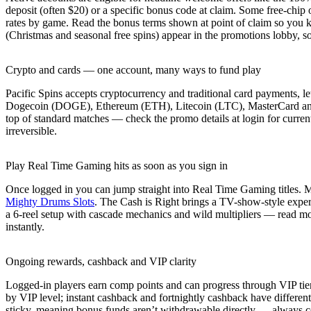
deposit (often $20) or a specific bonus code at claim. Some free-chip
rates by game. Read the bonus terms shown at point of claim so you 
(Christmas and seasonal free spins) appear in the promotions lobby, so
Crypto and cards — one account, many ways to fund play
Pacific Spins accepts cryptocurrency and traditional card payments, 
Dogecoin (DOGE), Ethereum (ETH), Litecoin (LTC), MasterCard and Vi
top of standard matches — check the promo details at login for curre
irreversible.
Play Real Time Gaming hits as soon as you sign in
Once logged in you can jump straight into Real Time Gaming titles. 
Mighty Drums Slots
. The Cash is Right brings a TV-show-style expe
a 6-reel setup with cascade mechanics and wild multipliers — read m
instantly.
Ongoing rewards, cashback and VIP clarity
Logged-in players earn comp points and can progress through VIP tiers
by VIP level; instant cashback and fortnightly cashback have differ
sticky, meaning bonus funds aren’t withdrawable directly — always con