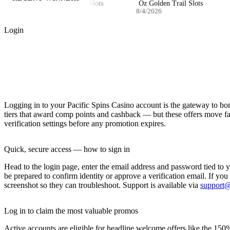
Mighty Drums Slots
Oz Golden Trail Slots
8/4/2026
8/4/2026
8
Login
Logging in to your Pacific Spins Casino account is the gateway to bo
tiers that award comp points and cashback — but these offers move fa
verification settings before any promotion expires.
Quick, secure access — how to sign in
Head to the login page, enter the email address and password tied to 
be prepared to confirm identity or approve a verification email. If you
screenshot so they can troubleshoot. Support is available via
support@
Log in to claim the most valuable promos
Active accounts are eligible for headline welcome offers like the 