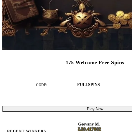
175 Welcome Free Spins
FULLSPINS
CODE:
Play Now
Kailyn H.
Geovany M.
K
₿1.385390
Ł39.417882
$
RECENT WINNERS