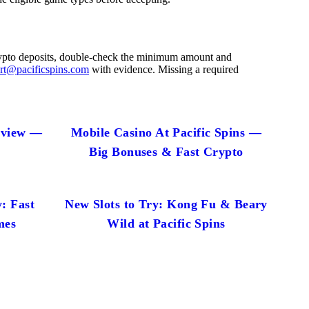
rypto deposits, double-check the minimum amount and
rt@pacificspins.com
with evidence. Missing a required
eview —
Mobile Casino At Pacific Spins —
Big Bonuses & Fast Crypto
: Fast
New Slots to Try: Kong Fu & Beary
mes
Wild at Pacific Spins