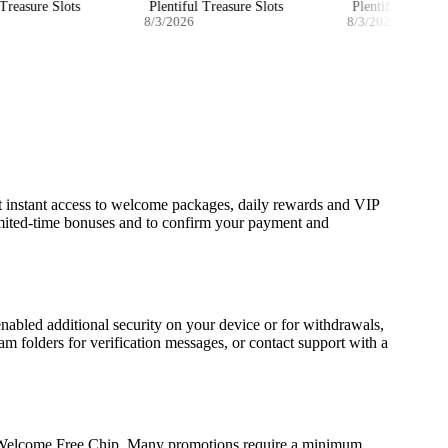
asure Slots
Plentiful Treasure Slots
Plentiful Treasure S
8/3/2026
8/3/2026
t instant access to welcome packages, daily rewards and VIP
limited-time bonuses and to confirm your payment and
nabled additional security on your device or for withdrawals,
am folders for verification messages, or contact support with a
00 Welcome Free Chip. Many promotions require a minimum