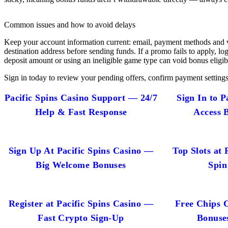
Common issues and how to avoid delays
Keep your account information current: email, payment methods and 
destination address before sending funds. If a promo fails to apply, lo
deposit amount or using an ineligible game type can void bonus eligib
Sign in today to review your pending offers, confirm payment settings
Pacific Spins Casino Support — 24/7
Sign In to P
Help & Fast Response
Access 
Sign Up At Pacific Spins Casino —
Top Slots at 
Big Welcome Bonuses
Spin
Register at Pacific Spins Casino —
Free Chips 
Fast Crypto Sign-Up
Bonuse