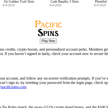
Oz Golden Trail Slots
Cash Bandits 3 Slots
Plentiful Tre
/4/2026
8/4/2026
8/4/2026
Play Now
nus credits, crypto boosts, and personalized account perks. Members ge
st. If you haven’t signed in lately, check your account now to secure 
your account, and follow any on-screen verification prompts. If you’ve e
 can’t sign in, try resetting your password from the login page, check sp
pacificspins.com
.
150% No Rules match, the up-to-1111% crypto tiered bonus, and the $1