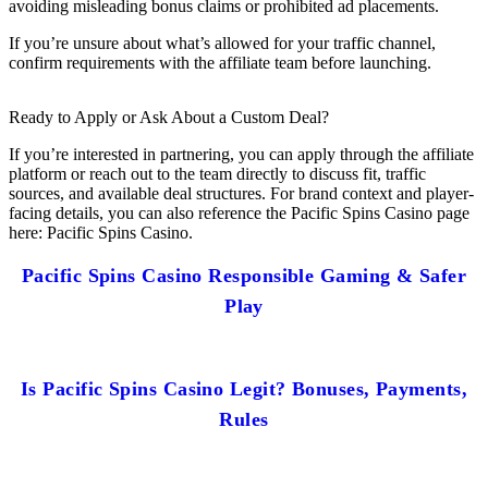
avoiding misleading bonus claims or prohibited ad placements.
If you’re unsure about what’s allowed for your traffic channel,
confirm requirements with the affiliate team before launching.
Ready to Apply or Ask About a Custom Deal?
If you’re interested in partnering, you can apply through the affiliate
platform or reach out to the team directly to discuss fit, traffic
sources, and available deal structures. For brand context and player-
facing details, you can also reference the Pacific Spins Casino page
here: Pacific Spins Casino.
Pacific Spins Casino Responsible Gaming & Safer
Play
Is Pacific Spins Casino Legit? Bonuses, Payments,
Rules