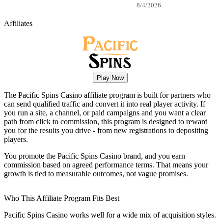
8/4/2026
8/4/2026
Affiliates
Play Now
The Pacific Spins Casino affiliate program is built for partners who
can send qualified traffic and convert it into real player activity. If
you run a site, a channel, or paid campaigns and you want a clear
path from click to commission, this program is designed to reward
you for the results you drive - from new registrations to depositing
players.
You promote the Pacific Spins Casino brand, and you earn
commission based on agreed performance terms. That means your
growth is tied to measurable outcomes, not vague promises.
Who This Affiliate Program Fits Best
Pacific Spins Casino works well for a wide mix of acquisition styles.