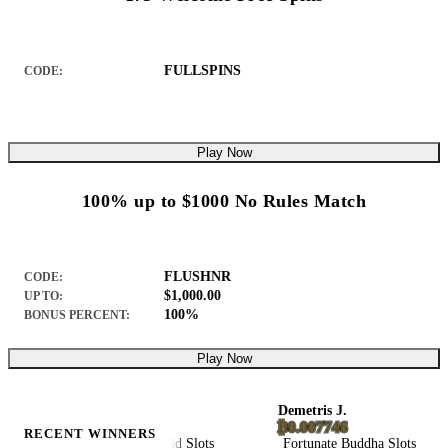
FULLSPINS
CODE:
Play Now
100% up to $1000 No Rules Match
FLUSHNR
CODE:
$1,000.00
UP TO:
100%
BONUS PERCENT:
Play Now
Ellie S.
Demetris J.
Ð10523.66
₿0.007746
RECENT WINNERS
Olympus Thunderhold Slots
Fortunate Buddha Slots