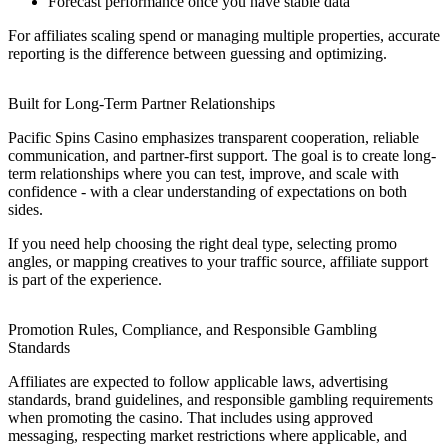
Forecast performance once you have stable data
For affiliates scaling spend or managing multiple properties, accurate
reporting is the difference between guessing and optimizing.
Built for Long-Term Partner Relationships
Pacific Spins Casino emphasizes transparent cooperation, reliable
communication, and partner-first support. The goal is to create long-
term relationships where you can test, improve, and scale with
confidence - with a clear understanding of expectations on both
sides.
If you need help choosing the right deal type, selecting promo
angles, or mapping creatives to your traffic source, affiliate support
is part of the experience.
Promotion Rules, Compliance, and Responsible Gambling
Standards
Affiliates are expected to follow applicable laws, advertising
standards, brand guidelines, and responsible gambling requirements
when promoting the casino. That includes using approved
messaging, respecting market restrictions where applicable, and