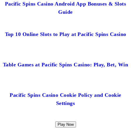
Pacific Spins Casino Android App Bonuses & Slots
Guide
Top 10 Online Slots to Play at Pacific Spins Casino
Table Games at Pacific Spins Casino: Play, Bet, Win
Pacific Spins Casino Cookie Policy and Cookie
Settings
Play Now