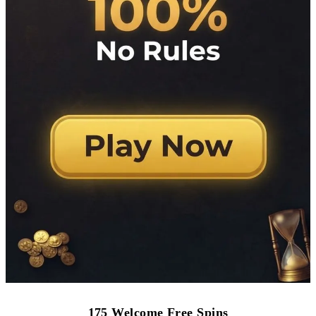
175 Welcome Free Spins