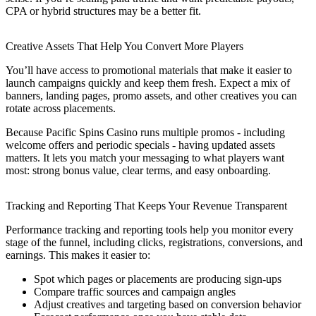
CPA or hybrid structures may be a better fit.
Creative Assets That Help You Convert More Players
You’ll have access to promotional materials that make it easier to
launch campaigns quickly and keep them fresh. Expect a mix of
banners, landing pages, promo assets, and other creatives you can
rotate across placements.
Because Pacific Spins Casino runs multiple promos - including
welcome offers and periodic specials - having updated assets
matters. It lets you match your messaging to what players want
most: strong bonus value, clear terms, and easy onboarding.
Tracking and Reporting That Keeps Your Revenue Transparent
Performance tracking and reporting tools help you monitor every
stage of the funnel, including clicks, registrations, conversions, and
earnings. This makes it easier to:
Spot which pages or placements are producing sign-ups
Compare traffic sources and campaign angles
Adjust creatives and targeting based on conversion behavior