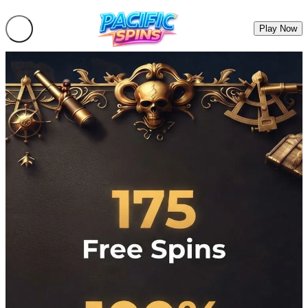
Play Now