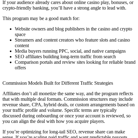
If your audience already cares about online casino play, bonuses, or
crypto-friendly banking, you’ll have a strong angle to lead with.
This program may be a good match for:
Website owners and blog publishers in the casino and crypto
space
Streamers and content creators who feature slots and casino
content
Media buyers running PPC, social, and native campaigns
SEO affiliates building long-term traffic from search
Comparison portals and review sites looking for reliable brand
offers
Commission Models Built for Different Traffic Strategies
Affiliates don’t all monetize the same way, and the program reflects
that with multiple deal formats. Commission structures may include
revenue share, CPA, hybrid deals, or custom arrangements based on
your traffic profile and volume. Specific terms are typically
discussed during onboarding or once your account is reviewed, so
you can align the deal with how you acquire players.
If you’re optimizing for long-tail SEO, revenue share can make
sense. If you’re scaling paid traffic and want predictable payouts,