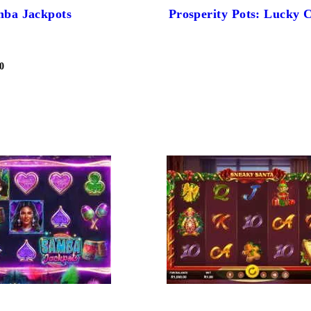
ba Jackpots
Prosperity Pots: Lucky 
0