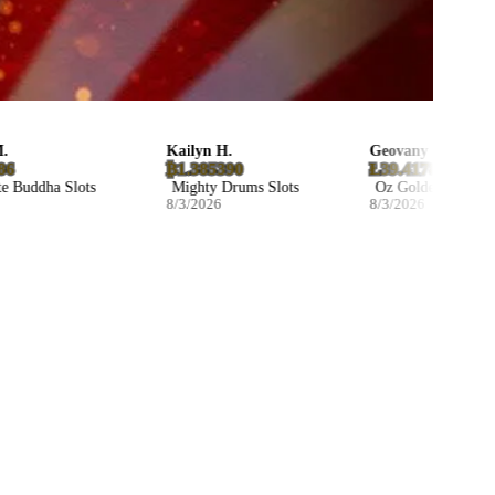
Kailyn H.
Geovany M.
₿1.385390
Ł39.417882
ddha Slots
Mighty Drums Slots
Oz Golden Trail Slots
8/3/2026
8/3/2026