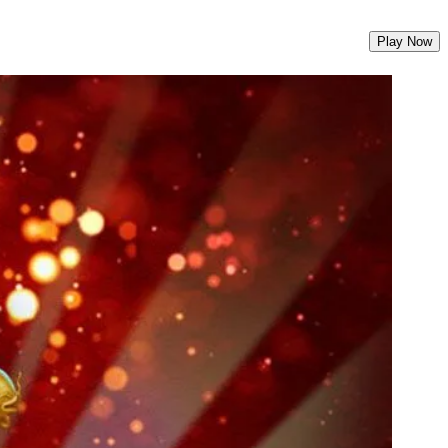
Play Now