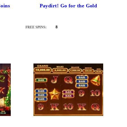
Coins
Paydirt! Go for the Gold
8
FREE SPINS: