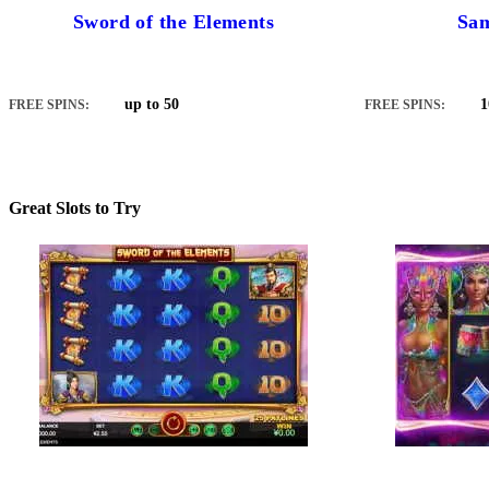
Sword of the Elements
Sam
up to 50
1
FREE SPINS:
FREE SPINS:
Great Slots to Try