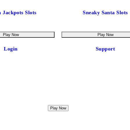
 Jackpots Slots
Sneaky Santa Slots
Play Now
Play Now
Login
Support
Play Now