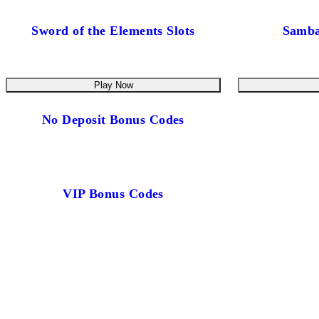
Sword of the Elements Slots
Samba
Play Now
No Deposit Bonus Codes
VIP Bonus Codes