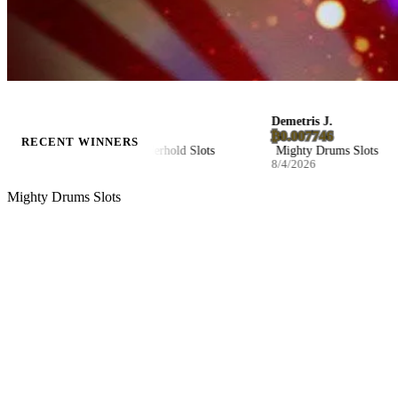
Ellie S.
Demetris J.
Ð10523.66
₿0.007746
RECENT WINNERS
Olympus Thunderhold Slots
Mighty Drums Slots
8/4/2026
8/4/2026
Mighty Drums Slots