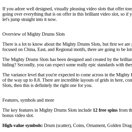
If you adore well designed, visually pleasing video slots that offer 
going over everything that is on offer in this brilliant video slot, so i
let's jump straight into it now.
Overview of Mighty Drums Slots
There is a lot to know about the Mighty Drums Slots, but first we are g
focused on China, East, and Regional motifs, there are going to be lot
The Mighty Drums Slots has been designed and created by the brillia
hiding? Secondly, you can expect some really epic standards with these 
The variance level that you're expected to come across in the Mighty 
of the way up to 8.8. There are incredible layouts of grids in here, c
Slots, then this is definitely the right one for you.
Features, symbols and more
The key features in Mighty Drums Slots include
12 free spins
from th
bonus video slot.
High-value symbols:
Drum (scatter), Coins, Ornament, Golden Drago