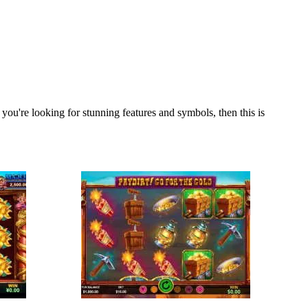
you're looking for stunning features and symbols, then this is