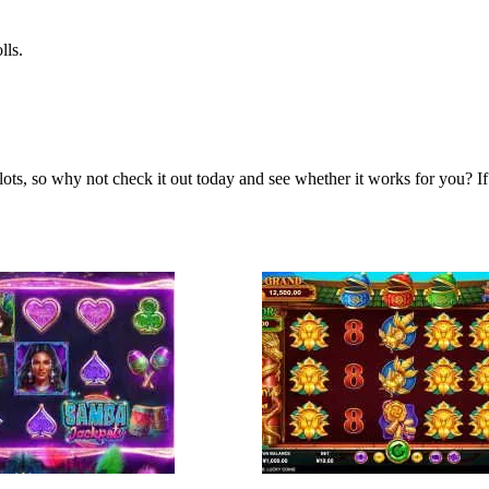
lls.
ts, so why not check it out today and see whether it works for you? If 