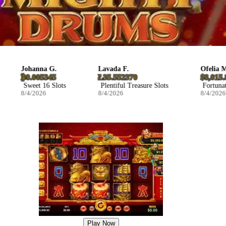
Johanna G.
Lavada F.
Ofelia M.
₿0.005345
Ł35.552370
$8,015.86
Sweet 16 Slots
Plentiful Treasure Slots
Fortunate Bu
8/4/2026
8/4/2026
8/4/2026
Play Now