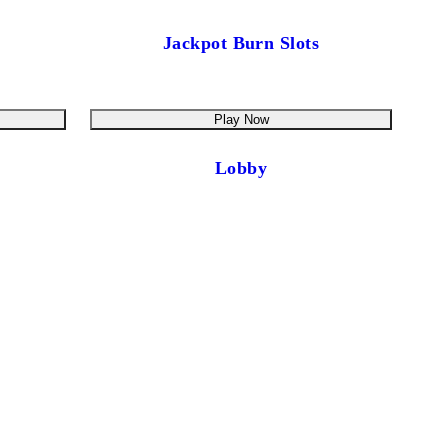
Jackpot Burn Slots
Play Now
Lobby