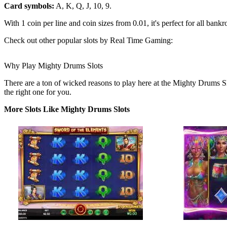
Card symbols:
A, K, Q, J, 10, 9.
With 1 coin per line and coin sizes from 0.01, it's perfect for all bankro
Check out other popular slots by Real Time Gaming:
Why Play Mighty Drums Slots
There are a ton of wicked reasons to play here at the Mighty Drums Slo
the right one for you.
More Slots Like Mighty Drums Slots