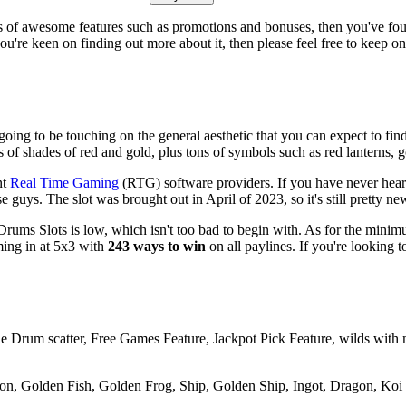
tons of awesome features such as promotions and bonuses, then you've f
f you're keen on finding out more about it, then please feel free to keep 
oing to be touching on the general aesthetic that you can expect to find.
s of shades of red and gold, plus tons of symbols such as red lanterns,
nt
Real Time Gaming
(RTG) software providers. If you have never heard
guys. The slot was brought out in April of 2023, so it's still pretty new
Drums Slots is low, which isn't too bad to begin with. As for the minim
oming in at 5x3 with
243 ways to win
on all paylines. If you're looking
e Drum scatter, Free Games Feature, Jackpot Pick Feature, wilds with mu
n, Golden Fish, Golden Frog, Ship, Golden Ship, Ingot, Dragon, Koi 