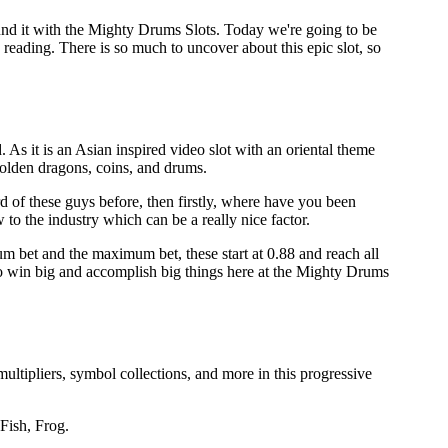
ound it with the Mighty Drums Slots. Today we're going to be
on reading. There is so much to uncover about this epic slot, so
 As it is an Asian inspired video slot with an oriental theme
 golden dragons, coins, and drums.
 of these guys before, then firstly, where have you been
 to the industry which can be a really nice factor.
um bet and the maximum bet, these start at 0.88 and reach all
 to win big and accomplish big things here at the Mighty Drums
ltipliers, symbol collections, and more in this progressive
Fish, Frog.