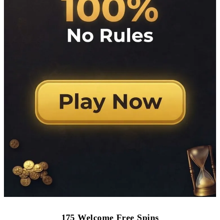
175 Welcome Free Spins