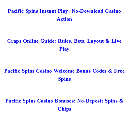
Pacific Spins Instant Play: No-Download Casino
Action
Craps Online Guide: Rules, Bets, Layout & Live
Play
Pacific Spins Casino Welcome Bonus Codes & Free
Spins
Pacific Spins Casino Bonuses: No-Deposit Spins &
Chips