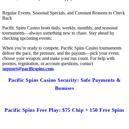
Handle any buy-in, qualifier, or free-entry requirements
and register for the event.
Regular Events, Seasonal Specials, and Constant Reasons to Check
Back
4. Fund and Start Playing
Fund your account using Visa, MasterCard, Interac,
Pacific Spins Casino hosts daily, weekly, monthly, and seasonal
tournaments—always something new to chase. Stay ahead by
Bitcoin (BTC), Bitcoin Cash (BCH), Ethereum (ETH),
checking upcoming events:
Litecoin (LTC), or DogeCoin (DOGE). Join during the
When you’re ready to compete, Pacific Spins Casino tournaments
scheduled window and build points.
deliver the pace, the pressure, and the payouts—pick your event,
choose your weapon, and make your run count. For help with
promos, registration, or account questions, contact
support@pacificspins.com
.
Pacific Spins Casino Security: Safe Payments &
Bonuses
Pacific Spins Free Play: $75 Chip + 150 Free Spins