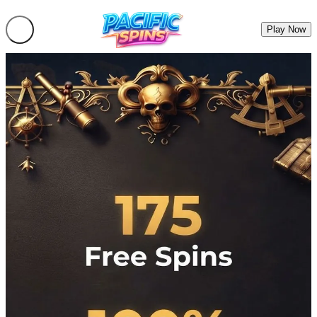
Play Now