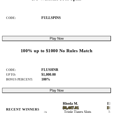
FULLSPINS
CODE:
Play Now
100% up to $1000 No Rules Match
FLUSHNR
CODE:
$1,000.00
UP TO:
100%
BONUS PERCENT:
Play Now
Josefina W.
Rhoda M.
Ellie 
Ξ0.472353
$8,467.01
Ð105
RECENT WINNERS
Plentiful Treasure Slots
Triple Tigers Slots
Might