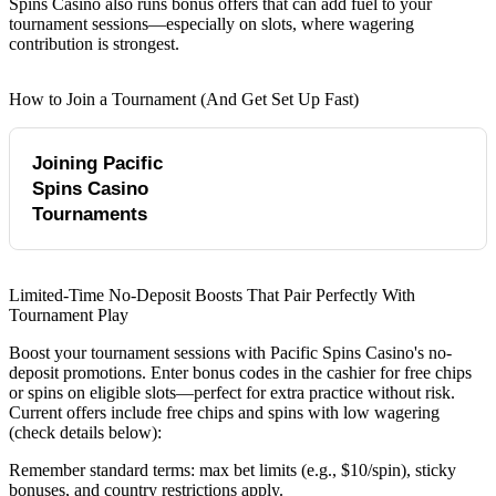
Spins Casino also runs bonus offers that can add fuel to your
tournament sessions—especially on slots, where wagering
contribution is strongest.
How to Join a Tournament (And Get Set Up Fast)
Joining Pacific
Get set up fast and jump into the
competitive action, even if
Spins Casino
you're new.
Tournaments
1. Create and Verify Account
Limited-Time No-Deposit Boosts That Pair Perfectly With
Create your Pacific Spins Casino account and verify
Tournament Play
your email (required for some promotions).
Boost your tournament sessions with Pacific Spins Casino's no-
2. Browse Tournaments
deposit promotions. Enter bonus codes in the cashier for free chips
or spins on eligible slots—perfect for extra practice without risk.
Head to the tournament listings page and pick an event
Current offers include free chips and spins with low wagering
that matches your style—slots, blackjack, or poker.
(check details below):
3. Register
Remember standard terms: max bet limits (e.g., $10/spin), sticky
bonuses, and country restrictions apply.