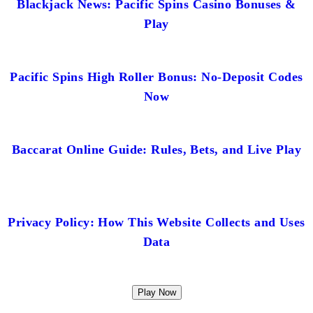
Blackjack News: Pacific Spins Casino Bonuses &
Play
Pacific Spins High Roller Bonus: No-Deposit Codes
Now
Baccarat Online Guide: Rules, Bets, and Live Play
Privacy Policy: How This Website Collects and Uses
Data
Play Now