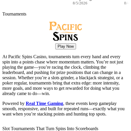
8/5/2026
8/5/2026
8/4/2
Tournaments
Play Now
At Pacific Spins Casino, tournaments turn every hand and every
spin into a points chase where momentum matters. You’re not just
playing the game—you’re racing the clock, climbing the
leaderboard, and pushing for prize positions that can change in a
session. Whether you’re a slots grinder, a blackjack strategist, or a
poker regular, tournaments bring that extra edge: more intensity,
more goals, and more ways to get rewarded for doing what you
already came to do—win.
Powered by
Real Time Gaming
, these events keep gameplay
smooth, responsive, and built for repeated runs—exactly what you
want when you’re stacking points and hunting top spots.
Slot Tournaments That Turn Spins Into Scoreboards