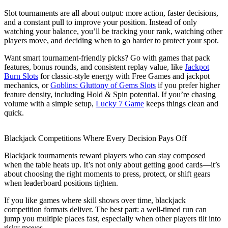
Slot tournaments are all about output: more action, faster decisions,
and a constant pull to improve your position. Instead of only
watching your balance, you’ll be tracking your rank, watching other
players move, and deciding when to go harder to protect your spot.
Want smart tournament-friendly picks? Go with games that pack
features, bonus rounds, and consistent replay value, like
Jackpot
Burn Slots
for classic-style energy with Free Games and jackpot
mechanics, or
Goblins: Gluttony of Gems Slots
if you prefer higher
feature density, including Hold & Spin potential. If you’re chasing
volume with a simple setup,
Lucky 7 Game
keeps things clean and
quick.
Blackjack Competitions Where Every Decision Pays Off
Blackjack tournaments reward players who can stay composed
when the table heats up. It’s not only about getting good cards—it’s
about choosing the right moments to press, protect, or shift gears
when leaderboard positions tighten.
If you like games where skill shows over time, blackjack
competition formats deliver. The best part: a well-timed run can
jump you multiple places fast, especially when other players tilt into
risky moves.