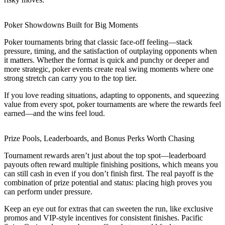
Poker Showdowns Built for Big Moments
Poker tournaments bring that classic face-off feeling—stack
pressure, timing, and the satisfaction of outplaying opponents when
it matters. Whether the format is quick and punchy or deeper and
more strategic, poker events create real swing moments where one
strong stretch can carry you to the top tier.
If you love reading situations, adapting to opponents, and squeezing
value from every spot, poker tournaments are where the rewards feel
earned—and the wins feel loud.
Prize Pools, Leaderboards, and Bonus Perks Worth Chasing
Tournament rewards aren’t just about the top spot—leaderboard
payouts often reward multiple finishing positions, which means you
can still cash in even if you don’t finish first. The real payoff is the
combination of prize potential and status: placing high proves you
can perform under pressure.
Keep an eye out for extras that can sweeten the run, like exclusive
promos and VIP-style incentives for consistent finishes. Pacific